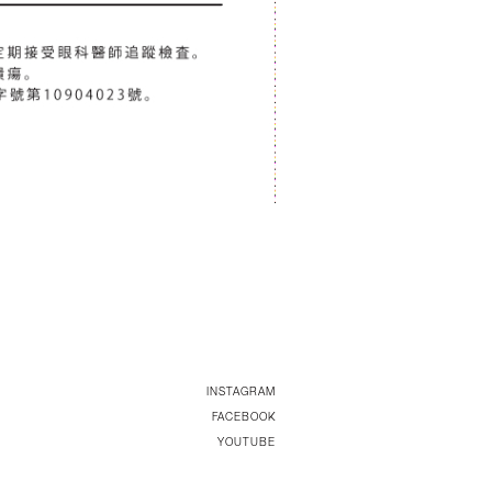
INSTAGRAM
FACEBOOK
YOUTUBE