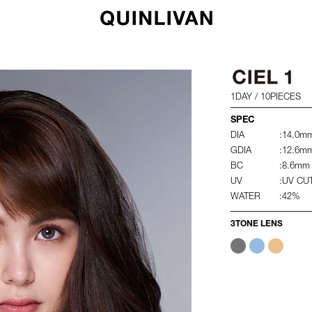
1DAY / 10PIECES
SPEC
DIA
:14.0m
GDIA
:12.6m
BC
:8.6mm
UV
:UV CU
WATER
:42%
3TONE LENS