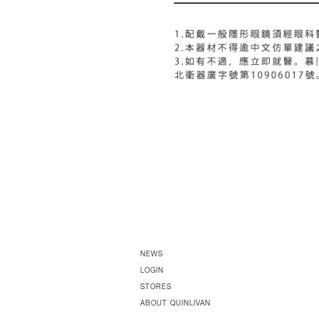
NEWS
LOGIN
STORES
ABOUT QUINLIVAN