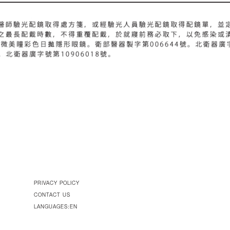
PRIVACY POLICY
CONTACT US
LANGUAGES:EN